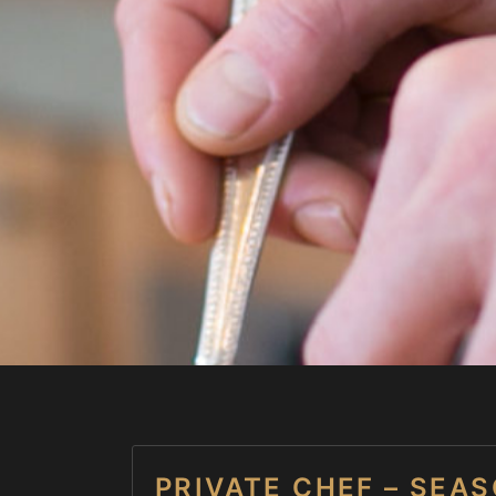
PRIVATE CHEF – SEA