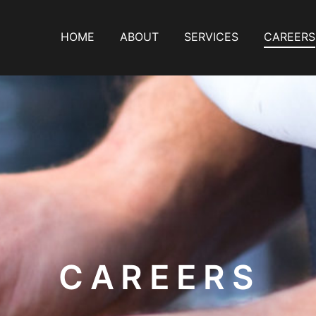
HOME
ABOUT
SERVICES
CAREERS
PRIMARY
NAVIGATION
CAREERS