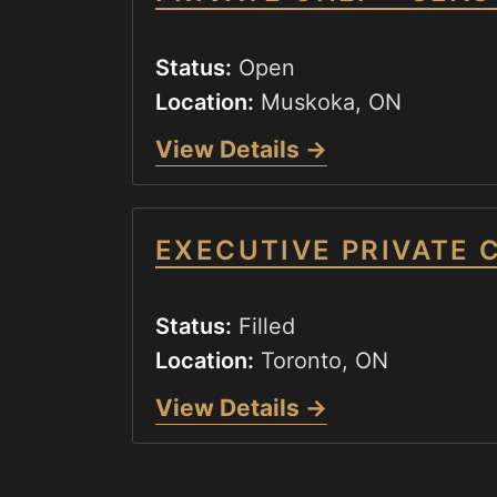
Status:
Open
Location:
Muskoka, ON
View Details →
EXECUTIVE PRIVATE 
Status:
Filled
Location:
Toronto, ON
View Details →