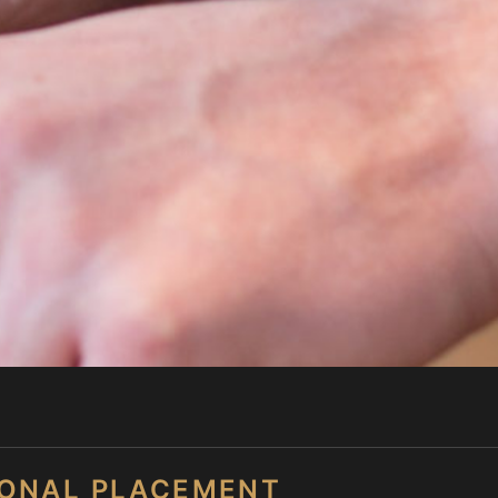
SONAL PLACEMENT