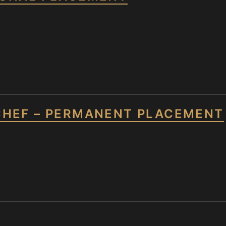
CHEF – PERMANENT PLACEMENT