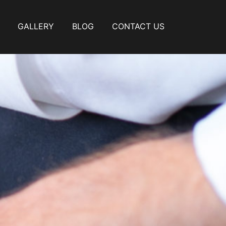
GALLERY
BLOG
CONTACT US