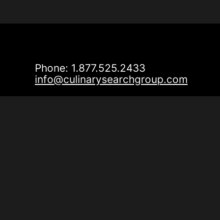
Phone: 1.877.525.2433
info@culinarysearchgroup.com