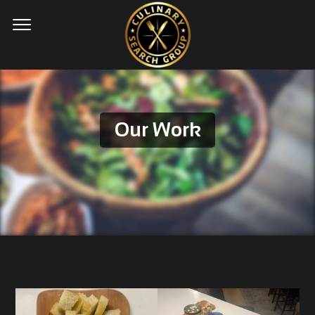
Our Work