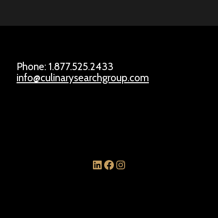
Phone: 1.877.525.2433
info@culinarysearchgroup.com