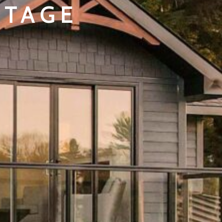
TTAGE