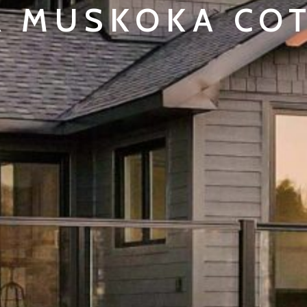
 MUSKOKA CO