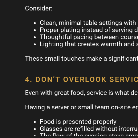
Consider:
Clean, minimal table settings with
Proper plating instead of serving d
Thoughtful pacing between cours
Lighting that creates warmth and
These small touches make a significant 
4. DON’T OVERLOOK SERVI
Even with great food, service is what de
Having a server or small team on-site e
Food is presented properly
Glasses are refilled without interr
The flow of the evening stays sm