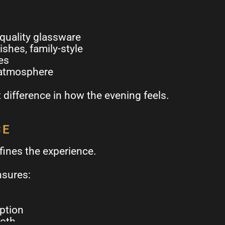
 quality glassware
ishes, family-style
es
 atmosphere
difference in how the evening feels.
CE
fines the experience.
nsures:
uption
ooth