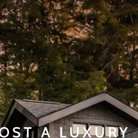
OST A LUXURY 