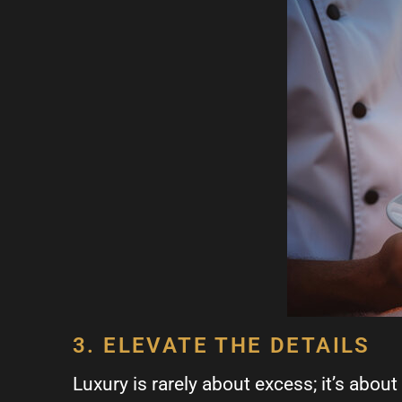
3. ELEVATE THE DETAILS
Luxury is rarely about excess; it’s about 