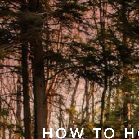
HOW TO H