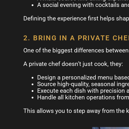
A social evening with cocktails an
Defining the experience first helps shap
2. BRING IN A PRIVATE CHE
One of the biggest differences between 
A private chef doesn’t just cook, they:
Design a personalized menu based
Source high-quality, seasonal ingr
Execute each dish with precision 
Handle all kitchen operations from 
This allows you to step away from the k