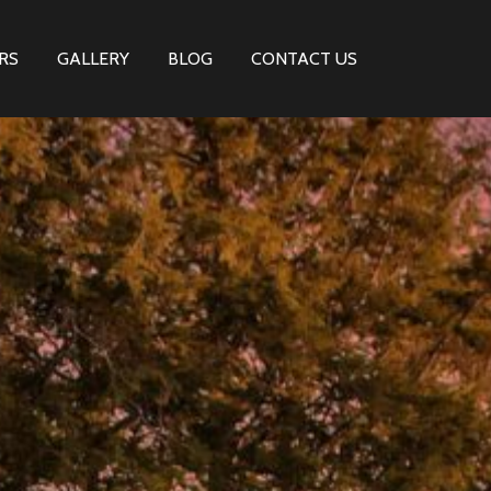
RS
GALLERY
BLOG
CONTACT US