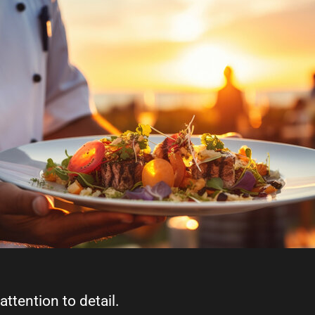
attention to detail.