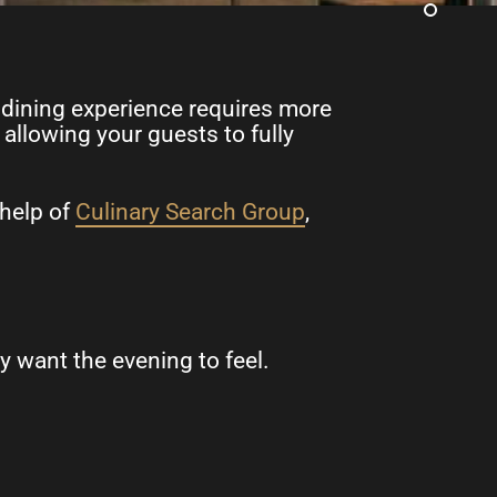
ed dining experience requires more
allowing your guests to fully
 help of
Culinary Search Group
,
 want the evening to feel.