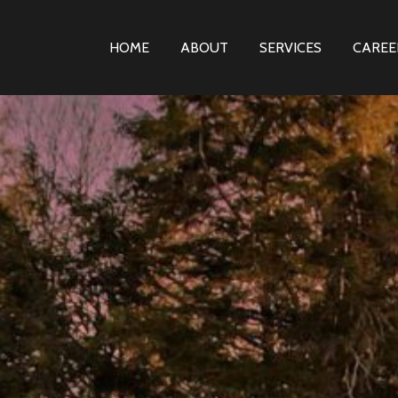
HOME
ABOUT
SERVICES
CAREE
PRIMARY
NAVIGATION