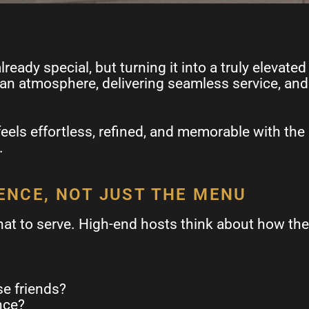
ready special, but turning it into a truly elevat
 an atmosphere, delivering seamless service, and 
feels effortless, refined, and memorable with the
.
IENCE, NOT JUST THE MENU
at to serve. High-end hosts think about how they
se friends?
nce?