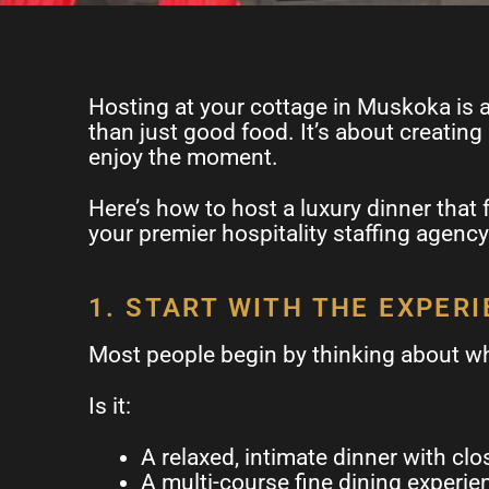
Hosting at your cottage in Muskoka is al
than just good food. It’s about creating
enjoy the moment.
Here’s how to host a luxury dinner that 
your premier hospitality staffing agency
1. START WITH THE EXPER
Most people begin by thinking about wh
Is it:
A relaxed, intimate dinner with clo
A multi-course fine dining experie