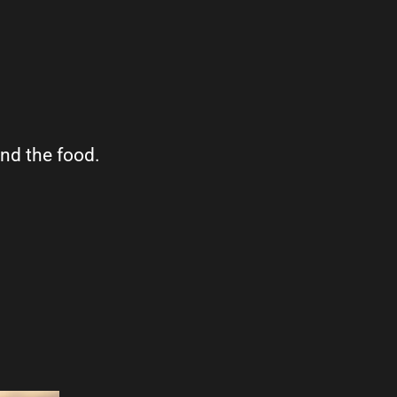
ind the food.