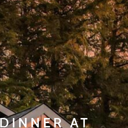
DINNER AT