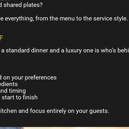
d shared plates?
e everything, from the menu to the service style.
F
a standard dinner and a luxury one is who’s beh
 on your preferences
edients
and timing
start to finish
itchen and focus entirely on your guests.