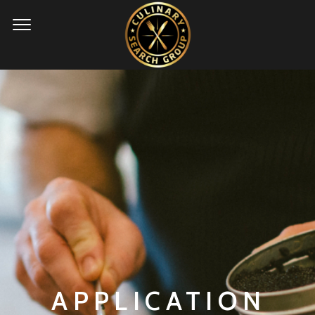
APPLICATION