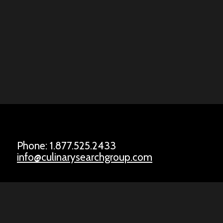
Phone: 1.877.525.2433
info@culinarysearchgroup.com