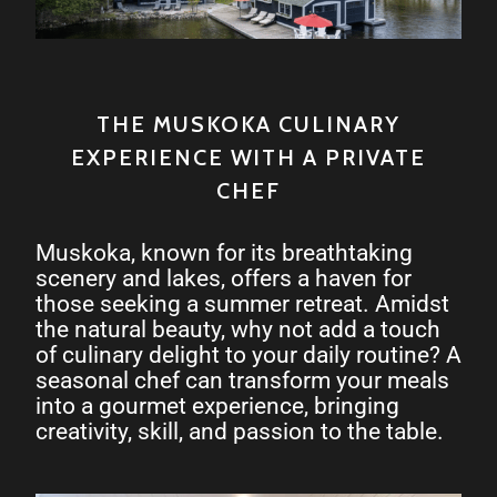
THE MUSKOKA CULINARY
EXPERIENCE WITH A PRIVATE
CHEF
Muskoka, known for its breathtaking
scenery and lakes, offers a haven for
those seeking a summer retreat. Amidst
the natural beauty, why not add a touch
of culinary delight to your daily routine? A
seasonal chef can transform your meals
into a gourmet experience, bringing
creativity, skill, and passion to the table.