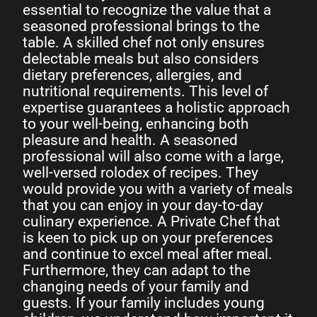
essential to recognize the value that a
seasoned professional brings to the
table. A skilled chef not only ensures
delectable meals but also considers
dietary preferences, allergies, and
nutritional requirements. This level of
expertise guarantees a holistic approach
to your well-being, enhancing both
pleasure and health. A seasoned
professional will also come with a large,
well-versed rolodex of recipes. They
would provide you with a variety of meals
that you can enjoy in your day-to-day
culinary experience. A Private Chef that
is keen to pick up on your preferences
and continue to excel meal after meal.
Furthermore, they can adapt to the
changing needs of your family and
guests. If your family includes young