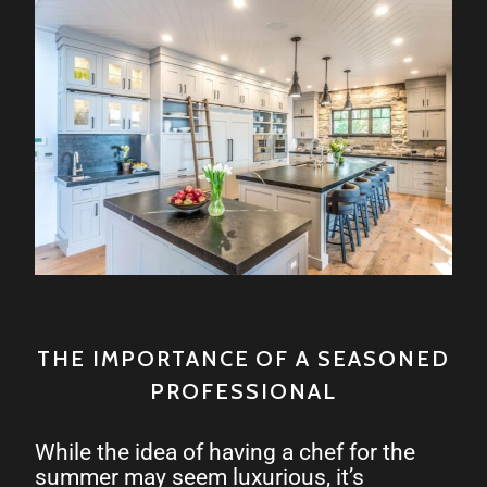
THE IMPORTANCE OF A SEASONED
PROFESSIONAL
While the idea of having a chef for the
summer may seem luxurious, it’s