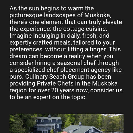
As the sun begins to warm the
picturesque landscapes of Muskoka,
there’s one element that can truly elevate
the experience: the cottage cuisine.
Imagine indulging in daily, fresh, and
expertly crafted meals, tailored to your
preferences, without lifting a finger. This
dream can become a reality when you
consider hiring a seasonal chef through
a specialized chef placement agency like
ours. Culinary Seach Group has been
providing Private Chefs in the Muskoka
region for over 20 years now, consider us
to be an expert on the topic.