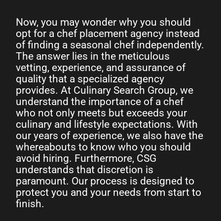
Now, you may wonder why you should
opt for a chef placement agency instead
of finding a seasonal chef independently.
The answer lies in the meticulous
vetting, experience, and assurance of
quality that a specialized agency
provides. At Culinary Search Group, we
understand the importance of a chef
who not only meets but exceeds your
culinary and lifestyle expectations. With
our years of experience, we also have the
whereabouts to know who you should
avoid hiring. Furthermore, CSG
understands that discretion is
paramount. Our process is designed to
protect you and your needs from start to
finish.