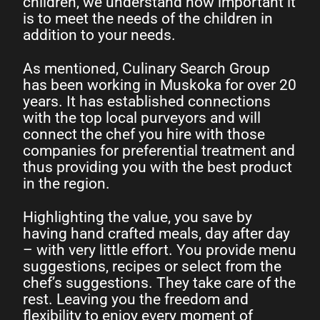
children, we understand how important it
is to meet the needs of the children in
addition to your needs.
As mentioned, Culinary Search Group
has been working in Muskoka for over 20
years. It has established connections
with the top local purveyors and will
connect the chef you hire with those
companies for preferential treatment and
thus providing you with the best product
in the region.
Highlighting the value, you save by
having hand crafted meals, day after day
– with very little effort. You provide menu
suggestions, recipes or select from the
chef’s suggestions. They take care of the
rest. Leaving you the freedom and
flexibility to enjoy every moment of