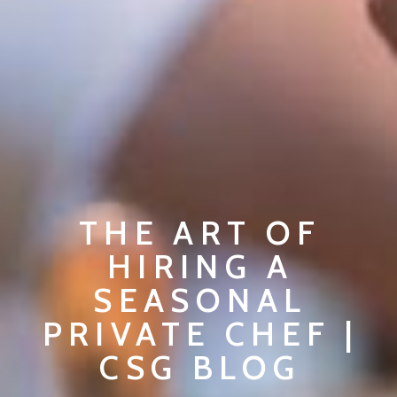
THE ART OF
HIRING A
SEASONAL
PRIVATE CHEF |
CSG BLOG