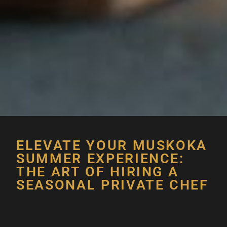
ELEVATE YOUR MUSKOKA
SUMMER EXPERIENCE:
THE ART OF HIRING A
SEASONAL PRIVATE CHEF