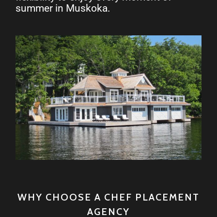
summer in Muskoka.
WHY CHOOSE A CHEF PLACEMENT
AGENCY